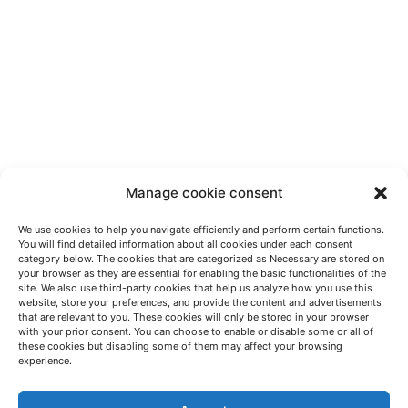
Manage cookie consent
We use cookies to help you navigate efficiently and perform certain functions.
You will find detailed information about all cookies under each consent
category below. The cookies that are categorized as Necessary are stored on
your browser as they are essential for enabling the basic functionalities of the
site. We also use third-party cookies that help us analyze how you use this
website, store your preferences, and provide the content and advertisements
that are relevant to you. These cookies will only be stored in your browser
with your prior consent. You can choose to enable or disable some or all of
these cookies but disabling some of them may affect your browsing
LET'S TALK
experience.
(+34) 946 215 470
How to get to AZTERLAN