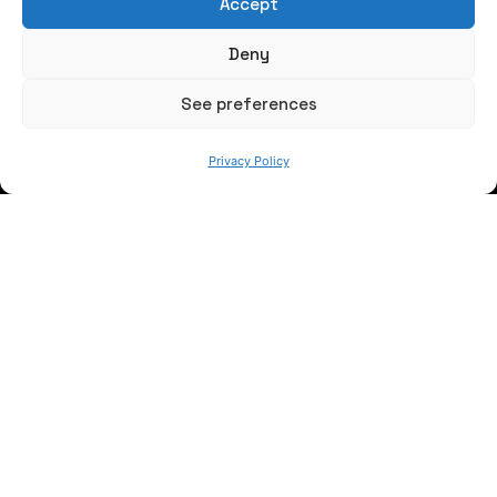
Accept
Write us a message
Deny
FOLLOW US
See preferences
Privacy Policy
Keep informed of our activity
WE ARE