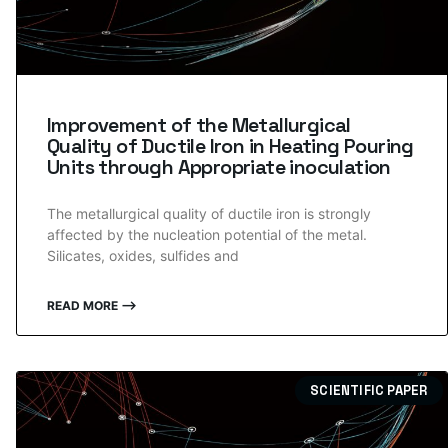
Improvement of the Metallurgical
Quality of Ductile Iron in Heating Pouring
Units through Appropriate inoculation
The metallurgical quality of ductile iron is strongly
affected by the nucleation potential of the metal.
Silicates, oxides, sulfides and
READ MORE ⟶
SCIENTIFIC PAPER