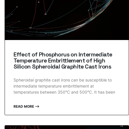
Effect of Phosphorus on Intermediate
Temperature Embrittlement of High
Silicon Spheroidal Graphite Cast Irons
Spheroidal graphite cast irons can be susceptible to
intermediate temperature embrittlement at
temperatures between 350°C and 500°C. It has been
READ MORE ⟶