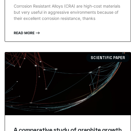
Corrosion Resistant Alloys (CRA) are high-cost materials
but very useful in aggressive environments because of
their excellent corrosion resistance, thanks
READ MORE ⟶
SCIENTIFIC PAPER
A comparative study of graphite growth