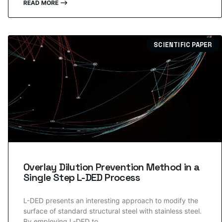
READ MORE ⟶
SCIENTIFIC PAPER
Overlay Dilution Prevention Method in a
Single Step L-DED Process
L-DED presents an interesting approach to modify the
surface of standard structural steel with stainless steel.
By employing L-DED to