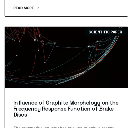
READ MORE ⟶
SCIENTIFIC PAPER
Influence of Graphite Morphology on the
Frequency Response Function of Brake
Discs
The automotive industry has evolved hugely in recent