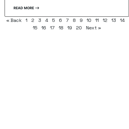
READ MORE ⟶
« Back
1
2
3
4
5
6
7
8
9
10
11
12
13
14
15
16
17
18
19
20
Next »