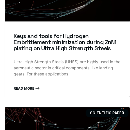
Keys and tools for Hydrogen
Embrittlement minimization during ZnNi
plating on Ultra High Strength Steels
Ultra-High Strength Steels (UHSS) are highly used in the
aeronautic sector in critical components, like landing
gears. For these applications
READ MORE ⟶
SCIENTIFIC PAPER