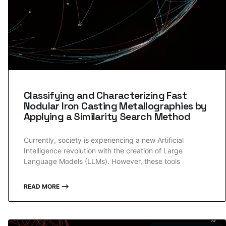
Classifying and Characterizing Fast
Nodular Iron Casting Metallographies by
Applying a Similarity Search Method
Currently, society is experiencing a new Artificial
Intelligence revolution with the creation of Large
Language Models (LLMs). However, these tools
READ MORE ⟶