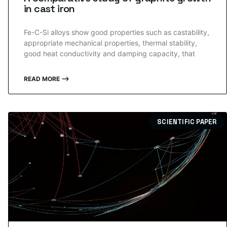
in cast iron
Fe-C-Si alloys show good properties such as castability,
appropriate mechanical properties, thermal stability,
good heat conductivity and damping capacity, that
READ MORE ⟶
SCIENTIFIC PAPER