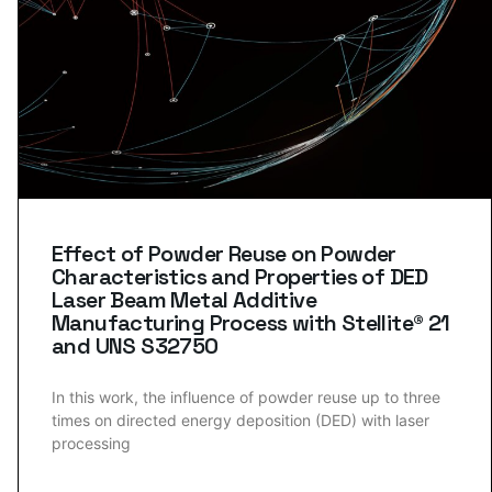
Effect of Powder Reuse on Powder
Characteristics and Properties of DED
Laser Beam Metal Additive
Manufacturing Process with Stellite® 21
and UNS S32750
In this work, the influence of powder reuse up to three
times on directed energy deposition (DED) with laser
processing