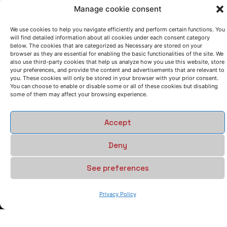
Manage cookie consent
We use cookies to help you navigate efficiently and perform certain functions. You
will find detailed information about all cookies under each consent category
below. The cookies that are categorized as Necessary are stored on your
browser as they are essential for enabling the basic functionalities of the site. We
also use third-party cookies that help us analyze how you use this website, store
your preferences, and provide the content and advertisements that are relevant to
you. These cookies will only be stored in your browser with your prior consent.
You can choose to enable or disable some or all of these cookies but disabling
some of them may affect your browsing experience.
Accept
Deny
See preferences
Privacy Policy
LET'S TALK
(+34) 946 215 470
How to get to AZTERLAN