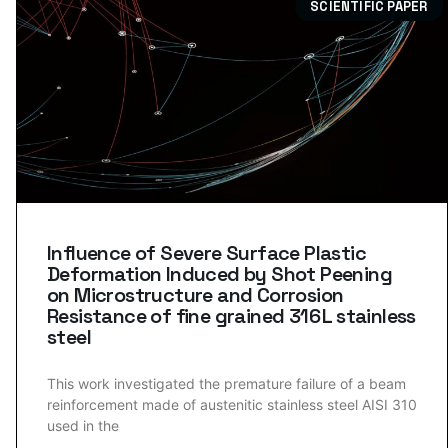
SCIENTIFIC PAPER
Influence of Severe Surface Plastic
Deformation Induced by Shot Peening
on Microstructure and Corrosion
Resistance of fine grained 316 L stainless
steel
This work investigated the premature failure of a beam
reinforcement made of austenitic stainless steel AISI 310
used in the