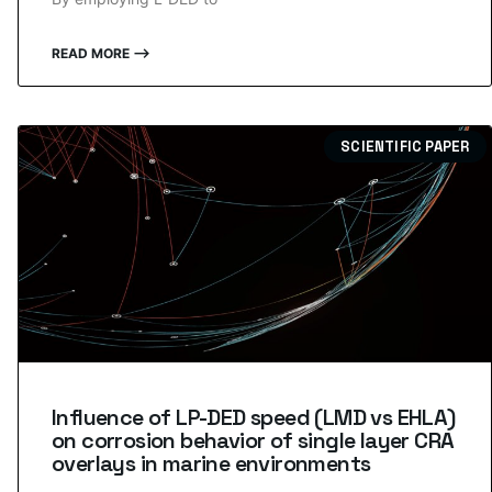
READ MORE ⟶
SCIENTIFIC PAPER
Influence of LP-DED speed (LMD vs EHLA)
on corrosion behavior of single layer CRA
overlays in marine environments