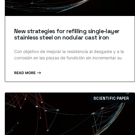
New strategies for refilling single-layer
stainless steel on nodular cast iron
Con objetivo de mejorar la resistencia al desgaste y a la
corrosión en las piezas de fundición sin incrementar su
READ MORE ⟶
SCIENTIFIC PAPER