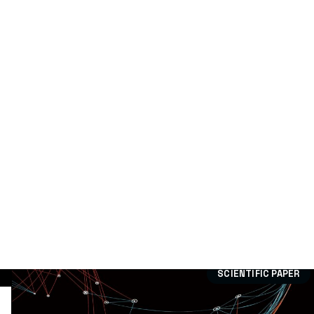
Technological Offer
(0)
Dissemination:
Case study
(15)
Divulgation article
(79)
Publication
(9)
Scientific paper
(305)
Training
(15)
Workshops
(5)
SCIENTIFIC PAPER