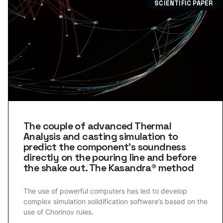
SCIENTIFIC PAPER
The couple of advanced Thermal
Analysis and casting simulation to
predict the component’s soundness
directly on the pouring line and before
the shake out. The Kasandra® method
The use of powerful computers has led to develop
complex simulation solidification software’s based on the
use of Chorinov rules.