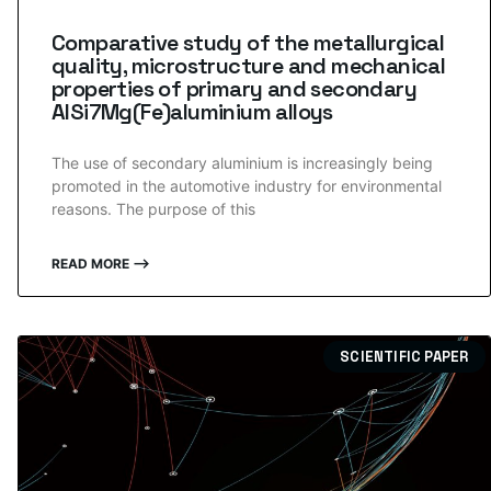
Comparative study of the metallurgical
quality, microstructure and mechanical
properties of primary and secondary
AlSi7Mg(Fe)aluminium alloys
The use of secondary aluminium is increasingly being
promoted in the automotive industry for environmental
reasons. The purpose of this
READ MORE ⟶
SCIENTIFIC PAPER