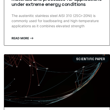
under extreme energy conditions
The austenitic stainless steel AISI 310 (25Cr-20Ni) is
commonly used for loadbearing and high-temperature
applications as it combines elevated strength
READ MORE ⟶
SCIENTIFIC PAPER