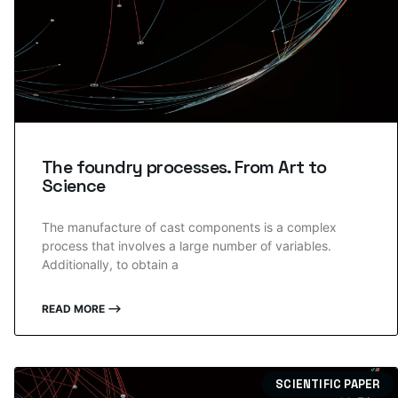
The foundry processes. From Art to
Science
The manufacture of cast components is a complex
process that involves a large number of variables.
Additionally, to obtain a
READ MORE ⟶
SCIENTIFIC PAPER