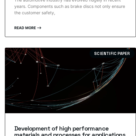
years. Components such as brake discs not only ensure
the customer safety,
READ MORE ⟶
SCIENTIFIC PAPER
Development of high performance
materials and processes for applications