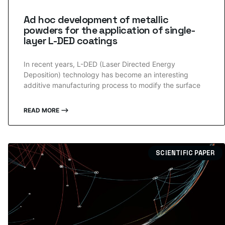
Ad hoc development of metallic
powders for the application of single-
layer L-DED coatings
In recent years, L-DED (Laser Directed Energy
Deposition) technology has become an interesting
additive manufacturing process to modify the surface
READ MORE ⟶
SCIENTIFIC PAPER