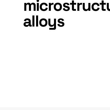
microstructu
alloys