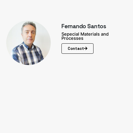
Fernando Santos
Sepecial Materials and
Processes
Contact