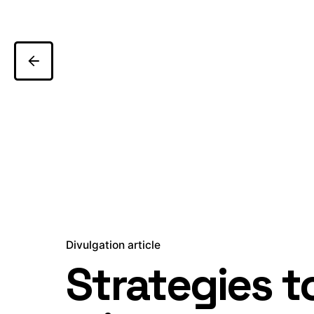
Divulgation article
Strategies t