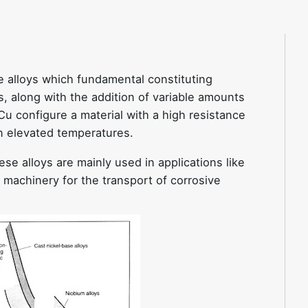
e alloys which fundamental constituting
, along with the addition of variable amounts
 Cu configure a material with a high resistance
in elevated temperatures.
ese alloys are mainly used in applications like
 machinery for the transport of corrosive