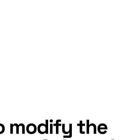
o modify the