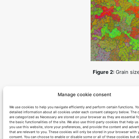
Figure 2:
Grain siz
Anyway, these are not the only methods that
Manage cookie consent
these superalloys. With the help of thermod
processes of dissolution and phases precipit
We use cookies to help you navigate efficiently and perform certain functions. You
representation of the evolution of phases ma
detailed information about all cookies under each consent category below. The 
are categorized as Necessary are stored on your browser as they are essential f
treatments to achieve a better microstructur
the basic functionalities of the site. We also use third-party cookies that help u
you use this website, store your preferences, and provide the content and adver
expected application conditions the service 
that are relevant to you. These cookies will only be stored in your browser with 
consent. You can choose to enable or disable some or all of these cookies but d