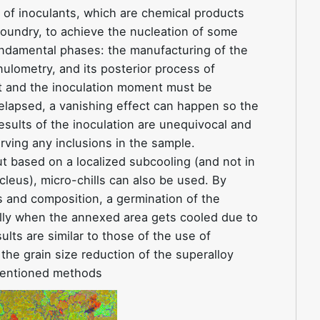
e of inoculants, which are chemical products
 foundry, to achieve the nucleation of some
undamental phases: the manufacturing of the
nulometry, and its posterior process of
nt and the inoculation moment must be
lapsed, a vanishing effect can happen so the
esults of the inoculation are unequivocal and
rving any inclusions in the sample.
t based on a localized subcooling (and not in
cleus), micro-chills can also be used. By
 and composition, a germination of the
ally when the annexed area gets cooled due to
lts are similar to those of the use of
the grain size reduction of the superalloy
mentioned methods