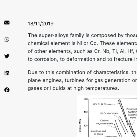
18/11/2019
The super-alloys family is composed by thos
chemical element is Ni or Co. These elements
of other elements, such as Cr, Nb, Ti, Al, Hf,
to corrosion, to deformation and to fracture 
Due to this combination of characteristics, th
plane engines, turbines for gas generation or
gases or liquids at high temperatures.