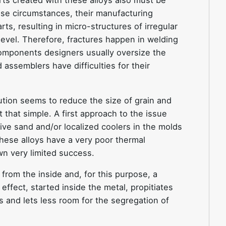
ts created with these alloys also must be
se circumstances, their manufacturing
ts, resulting in micro-structures of irregular
 level. Therefore, fractures happen in welding
 components designers usually oversize the
assemblers have difficulties for their
ution seems to reduce the size of grain and
t that simple. A first approach to the issue
ive sand and/or localized coolers in the molds
hese alloys have a very poor thermal
n very limited success.
rom the inside and, for this purpose, a
 effect, started inside the metal, propitiates
s and lets less room for the segregation of