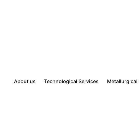
About us
Technological Services
Metallurgical