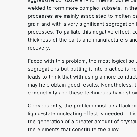
aggressive corrosive environments. Some par
welded to form more complex subsets. In the
processes are mainly associated to molten par
grain and with a very significant segregation
processes. To palliate this negative effect,
thickness of the parts and manufacturers and 
recovery.
Faced with this problem, the most logical sol
segregations but putting it into practice is no
leads to think that with using a more conduct
may help obtain good results. Nonetheless, t
conductivity and these techniques have show
Consequently, the problem must be attacked f
liquid-state nucleating effect is needed. This
the generation of a greater amount of crystal
the elements that constitute the alloy.