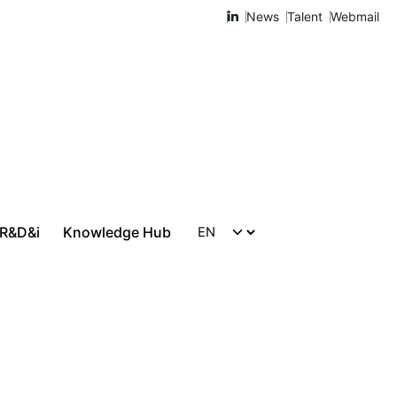
News
Talent
Webmail
 R&D&i
Knowledge Hub
Let's talk!