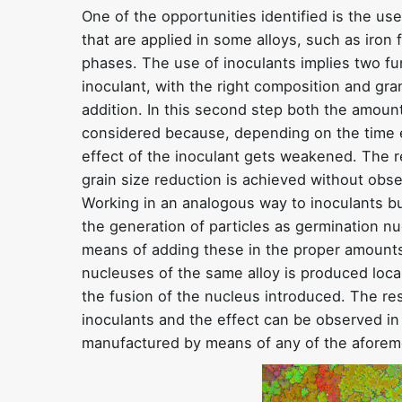
One of the opportunities identified is the us
that are applied in some alloys, such as iron
phases. The use of inoculants implies two f
inoculant, with the right composition and gra
addition. In this second step both the amou
considered because, depending on the time e
effect of the inoculant gets weakened. The r
grain size reduction is achieved without obse
Working in an analogous way to inoculants bu
the generation of particles as germination nu
means of adding these in the proper amounts
nucleuses of the same alloy is produced loc
the fusion of the nucleus introduced. The resu
inoculants and the effect can be observed in 
manufactured by means of any of the afore