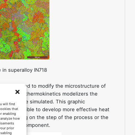
e in superalloy IN718
 can be used to modify the microstructure of
ynamic and thermokinetics modelizers the
ation can be simulated. This graphic
 will find
kes it possible to develop more effective heat
cookies that
or enabling
e depending on the step of the process or the
s analyze how
tisements
life of the component.
your prior
isabling