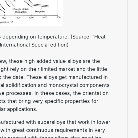
ys depending on temperature. (Source: “Heat
nternational Special edition)
iew, these high added value alloys are the
t rely on their limited market and the little
 the date. These alloys get manufactured in
al solidification and monocrystal components
ve processes. In these cases, the orientation
ts that bring very specific properties for
ar applications.
ufactured with superalloys that work in lower
 with great continuous requirements in very