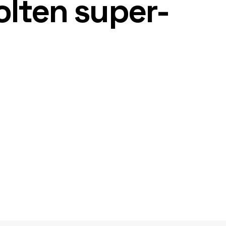
olten super-