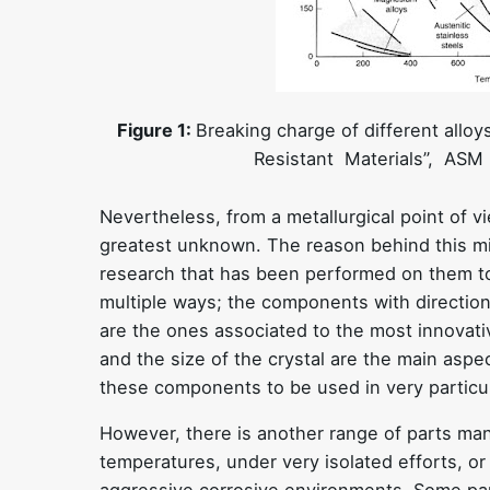
Figure 1:
Breaking charge of different allo
Resistant Materials”, ASM I
Nevertheless, from a metallurgical point of v
greatest unknown. The reason behind this migh
research that has been performed on them to
multiple ways; the components with direction
are the ones associated to the most innovati
and the size of the crystal are the main aspec
these components to be used in very particul
However, there is another range of parts man
temperatures, under very isolated efforts, or