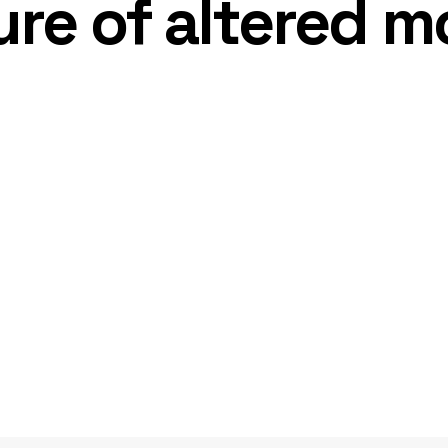
re of altered m