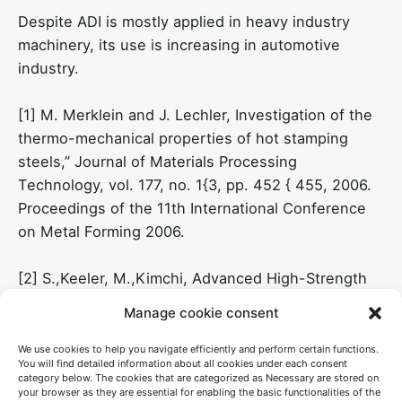
Despite ADI is mostly applied in heavy industry
machinery, its use is increasing in automotive
industry.
[1] M. Merklein and J. Lechler, Investigation of the
thermo-mechanical properties of hot stamping
steels,” Journal of Materials Processing
Technology, vol. 177, no. 1{3, pp. 452 { 455, 2006.
Proceedings of the 11th International Conference
on Metal Forming 2006.
[2] S.,Keeler, M.,Kimchi, Advanced High-Strength
Steels Application Guidelines Version 5.0;
Manage cookie consent
WorldAutoSteel: Brussels, Belgium, 2014
We use cookies to help you navigate efficiently and perform certain functions.
You will find detailed information about all cookies under each consent
[3] A.P. Mouritz, “Introduction to aerospace
category below. The cookies that are categorized as Necessary are stored on
materials”, Woodhead Publishing (2012).
your browser as they are essential for enabling the basic functionalities of the