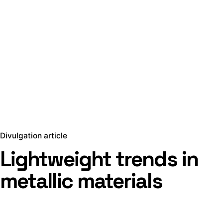
Divulgation article
Lightweight trends in
metallic materials