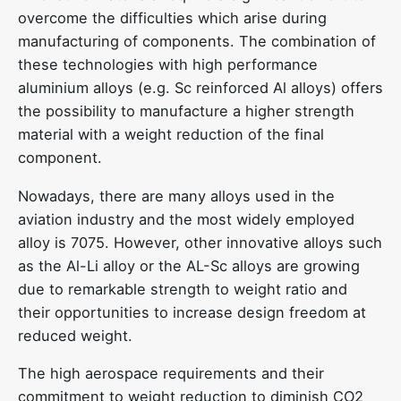
overcome the difficulties which arise during
manufacturing of components. The combination of
these technologies with high performance
aluminium alloys (e.g. Sc reinforced Al alloys) offers
the possibility to manufacture a higher strength
material with a weight reduction of the final
component.
Nowadays, there are many alloys used in the
aviation industry and the most widely employed
alloy is 7075. However, other innovative alloys such
as the Al-Li alloy or the AL-Sc alloys are growing
due to remarkable strength to weight ratio and
their opportunities to increase design freedom at
reduced weight.
The high aerospace requirements and their
commitment to weight reduction to diminish CO2