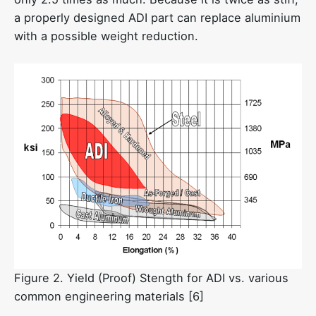
a properly designed ADI part can replace aluminium
with a possible weight reduction.
Figure 2. Yield (Proof) Stength for ADI vs. various
common engineering materials [6]