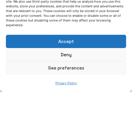
site. We also use third-party cookies that help us analyze how you use this
website, store your preferences, and provide the content and advertisements
that are relevant to you. These cookies will only be stored in your browser
[4] M. Jarret, Industrialization Program Manager at
with your prior consent. You can choose to enable or disable some or all of
Constellium: “Accelerating the development of
these cookies but disabling some of them may affect your browsing
experience.
aluminium lightweighting solutions for Body-in-
White and crash management systems”, GALM
Accept
Conf. Birmingham (2016).
Deny
[5] Y. Deng et al., “Evolution of microstructure and
properties in a new type 2 mm Al–Zn–Mg–Sc–Zr
See preferences
alloy sheet”, Journal of Alloys and Compounds,
Volume 517, 15, Pages 118–126 (2012).
Privacy Policy
[6] J. R. Keough and K. L. Hayrynen, G. L. Pioszak,
Applied Process Inc. Technologies Division, Livonia,
MI. Paper 10-129.pdf, Page 2 of 15 AFS
Proceedings 2010 American Foundry Society,
Schaumburg, IL USA