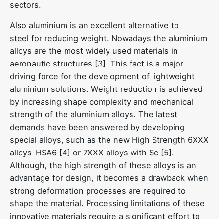
sectors.
Also aluminium is an excellent alternative to
steel for reducing weight. Nowadays the aluminium
alloys are the most widely used materials in
aeronautic structures [3]. This fact is a major
driving force for the development of lightweight
aluminium solutions. Weight reduction is achieved
by increasing shape complexity and mechanical
strength of the aluminium alloys. The latest
demands have been answered by developing
special alloys, such as the new High Strength 6XXX
alloys-HSA6 [4] or 7XXX alloys with Sc [5].
Although, the high strength of these alloys is an
advantage for design, it becomes a drawback when
strong deformation processes are required to
shape the material. Processing limitations of these
innovative materials require a significant effort to