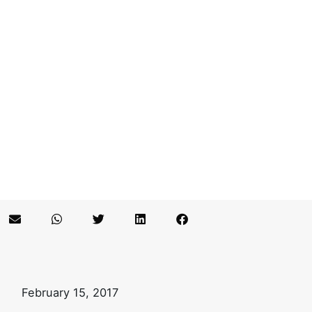
February 15, 2017