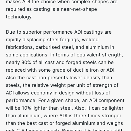
makes ADI the choice when complex shapes are
required as casting is a near-net-shape
technology.
Due to superior performance ADI castings are
rapidly displacing steel forgings, welded
fabrications, carburised steel, and aluminium in
some applications. In terms of equivalent strength,
nearly 80% of all cast and forged steels can be
replaced with some grade of ductile iron or ADI.
Also the cast iron presents lower density than
steels, the relative weight per unit of strength of
ADI allows economy in design without loss of
performance. For a given shape, an ADI component
will be 10% lighter than steel. Also, it can be lighter
than aluminium, where ADI is three times stronger
than the best cast or forged aluminium and weighs
only 2.5 times as much. Because it is twice as stiff,