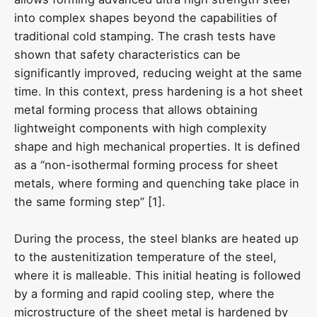
into complex shapes beyond the capabilities of
traditional cold stamping. The crash tests have
shown that safety characteristics can be
significantly improved, reducing weight at the same
time. In this context, press hardening is a hot sheet
metal forming process that allows obtaining
lightweight components with high complexity
shape and high mechanical properties. It is defined
as a “non-isothermal forming process for sheet
metals, where forming and quenching take place in
the same forming step” [1].
During the process, the steel blanks are heated up
to the austenitization temperature of the steel,
where it is malleable. This initial heating is followed
by a forming and rapid cooling step, where the
microstructure of the sheet metal is hardened by