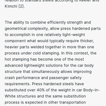
Kimchi [2].
The ability to combine efficiently strength and
geometrical complexity, allow press hardened parts
to accomplish in one relatively light-weight
component what would typically require thicker,
heavier parts welded together in more than one
process under cold stamping. In this contest, the
hot stamping has become one of the most
advanced lightweight solutions for the car body
structure that simultaneously allows improving
crash performance and passenger safety
requirements. Press hardened steels have
substituted over 40% of the weight in car Body-in-
White structures and the same substitution
process is expected in other transportation