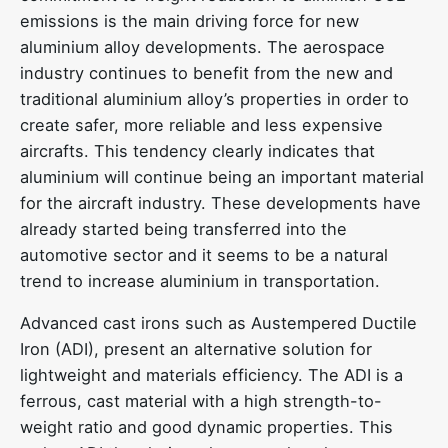
emissions is the main driving force for new
aluminium alloy developments. The aerospace
industry continues to benefit from the new and
traditional aluminium alloy’s properties in order to
create safer, more reliable and less expensive
aircrafts. This tendency clearly indicates that
aluminium will continue being an important material
for the aircraft industry. These developments have
already started being transferred into the
automotive sector and it seems to be a natural
trend to increase aluminium in transportation.
Advanced cast irons such as Austempered Ductile
Iron (ADI), present an alternative solution for
lightweight and materials efficiency. The ADI is a
ferrous, cast material with a high strength-to-
weight ratio and good dynamic properties. This