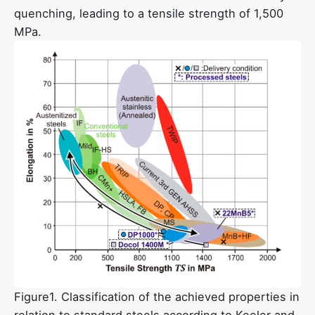
quenching, leading to a tensile strength of 1,500
MPa.
Figure1. Classification of the achieved properties in
relation to standard steels according to Keeler and