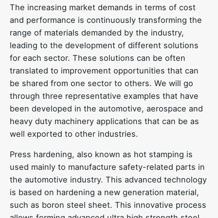
The increasing market demands in terms of cost
and performance is continuously transforming the
range of materials demanded by the industry,
leading to the development of different solutions
for each sector. These solutions can be often
translated to improvement opportunities that can
be shared from one sector to others. We will go
through three representative examples that have
been developed in the automotive, aerospace and
heavy duty machinery applications that can be as
well exported to other industries.
Press hardening, also known as hot stamping is
used mainly to manufacture safety-related parts in
the automotive industry. This advanced technology
is based on hardening a new generation material,
such as boron steel sheet. This innovative process
allows forming advanced ultra high strength steel