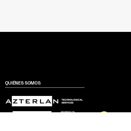
QUIÉNES SOMOS