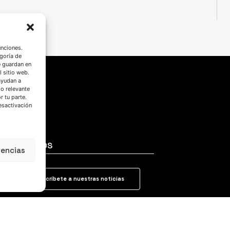
unciones.
goría de
e guardan en
l sitio web.
ayudan a
do relevante
 tu parte.
esactivación
SÍGUENOS
rencias
Suscríbete a nuestras noticias