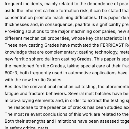
frequent incidents, mainly related to the dependence of pea
aside the inherent carbide formation risk, it can be stated th
concentration promote machining difficulties. This paper deal
thicknesses and, in consequence, pearlite is significantly pre
Providing solutions to the major machining companies, new 
different mechanical properties, whose key characteristic is th
These new casting Grades have motivated the FERRICAST R&D 
knowledge that are complementary: casting technology, metal
new ferritic spheroidal iron casting Grades. This paper is spe
the mentioned ferritic Grades, taking special care of their
600-3, both frequently used in automotive applications have 
with the new ferritic Grades.
Besides the conventional mechanical testing, the aforementi
fatigue and fracture behaviors. Several melt batches have be
micro-alloying elements and, in order to extract the testing
The response to the presence of cracks has been studied acc
The most relevant conclusions of this work are related to the 
Both their strengths and limitations have been assessed toget
in safety critical parts.