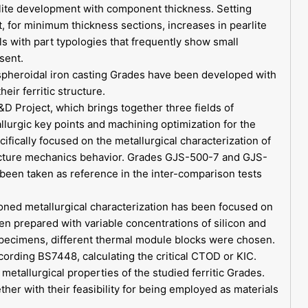
rlite development with component thickness. Setting
at, for minimum thickness sections, increases in pearlite
s with part typologies that frequently show small
sent.
spheroidal iron casting Grades have been developed with
eir ferritic structure.
Project, which brings together three fields of
lurgic key points and machining optimization for the
cifically focused on the metallurgical characterization of
 fracture mechanics behavior. Grades GJS-500-7 and GJS-
been taken as reference in the inter-comparison tests
oned metallurgical characterization has been focused on
en prepared with variable concentrations of silicon and
 specimens, different thermal module blocks were chosen.
ording BS7448, calculating the critical CTOD or KIC.
metallurgical properties of the studied ferritic Grades.
her with their feasibility for being employed as materials