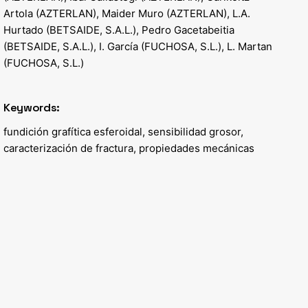
Artola (AZTERLAN), Maider Muro (AZTERLAN), L.A.
Hurtado (BETSAIDE, S.A.L.), Pedro Gacetabeitia
(BETSAIDE, S.A.L.), I. García (FUCHOSA, S.L.), L. Martan
(FUCHOSA, S.L.)
Keywords:
fundición grafítica esferoidal, sensibilidad grosor,
caracterización de fractura, propiedades mecánicas