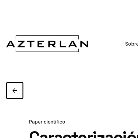
Sobre
Paper científico
Caracterizació