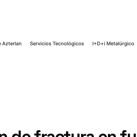
 Azterlan
Servicios Tecnológicos
I+D+i Metalúrgico
n de fractura en f