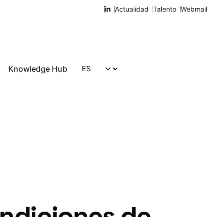
Actualidad
Talento
Webmail
Knowledge Hub
Hablemos
undiciones de