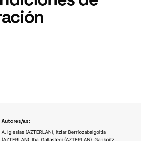
ración
Autores/as:
A. Iglesias (AZTERLAN), Itziar Berriozabalgoitia
(AZTERLAN), Ibai Gallastegi (AZTERLAN), Garikoitz