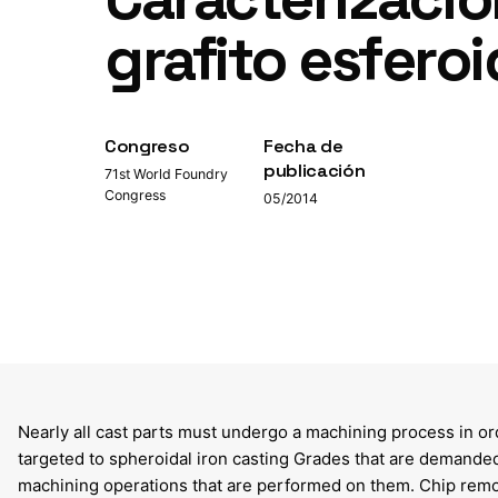
grafito esfero
Congreso
Fecha de
publicación
71st World Foundry
Congress
05/2014
Nearly all cast parts must undergo a machining process in ord
targeted to spheroidal iron casting Grades that are demanded
machining operations that are performed on them. Chip remova