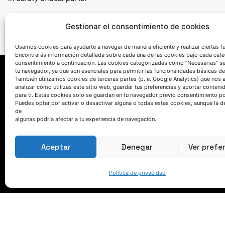
Gestionar el consentimiento de cookies
Usamos cookies para ayudarte a navegar de manera eficiente y realizar ciertas f
Encontrarás información detallada sobre cada una de las cookies bajo cada cate
consentimiento a continuación. Las cookies categorizadas como “Necesarias” s
tu navegador, ya que son esenciales para permitir las funcionalidades básicas de
También utilizamos cookies de terceras partes (p. e. Google Analytics) que nos 
analizar cómo utilizas este sitio web, guardar tus preferencias y aportar conteni
para ti. Estas cookies solo se guardan en tu navegador previo consentimiento por
Puedes optar por activar o desactivar alguna o todas estas cookies, aunque la d
de
algunas podría afectar a tu experiencia de navegación.
HABLEMOS
Aceptar
Denegar
Ver prefe
(+34) 946 215 470
Política de privacidad
Cómo llegar a AZTERLAN
Escríbenos