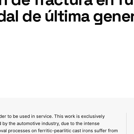
idal de última gene
er to be used in service. This work is exclusively
 by the automotive industry, due to the intense
l processes on ferritic-pearlitic cast irons suffer from