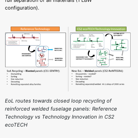
configuration).
EoL routes towards closed loop recycling of
reinforced welded fuselage panels: Reference
Technology vs Technology Innovation in CS2
ecoTECH