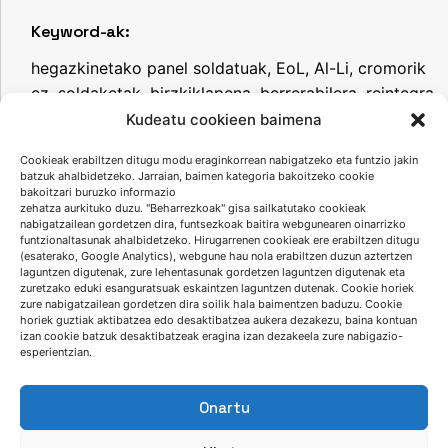
Keyword-ak:
hegazkinetako panel soldatuak, EoL, Al-Li, cromorik
ez, soldaketak, birzkiklapena, berrerabilera, reintegra
project.
Kudeatu cookieen baimena
Cookieak erabiltzen ditugu modu eraginkorrean nabigatzeko eta funtzio jakin
batzuk ahalbidetzeko. Jarraian, baimen kategoria bakoitzeko cookie
bakoitzari buruzko informazio
Jaitsi aurkezpena
zehatza aurkituko duzu. "Beharrezkoak" gisa sailkatutako cookieak
nabigatzailean gordetzen dira, funtsezkoak baitira webgunearen oinarrizko
funtzionaltasunak ahalbidetzeko. Hirugarrenen cookieak ere erabiltzen ditugu
(esaterako, Google Analytics), webgune hau nola erabiltzen duzun aztertzen
laguntzen digutenak, zure lehentasunak gordetzen laguntzen digutenak eta
zuretzako eduki esanguratsuak eskaintzen laguntzen dutenak. Cookie horiek
zure nabigatzailean gordetzen dira soilik hala baimentzen baduzu. Cookie
horiek guztiak aktibatzea edo desaktibatzea aukera dezakezu, baina kontuan
izan cookie batzuk desaktibatzeak eragina izan dezakeela zure nabigazio-
esperientzian.
Onartu