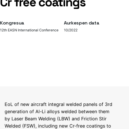
Cr free coatings
Kongresua
Aurkespen data
12th EASN International Conference
10/2022
EoL of new aircraft integral welded panels of 3rd
generation of Al-Li alloys welded between them
by Laser Beam Welding (LBW) and Friction Stir
Welded (FSW), including new Cr-free coatings to