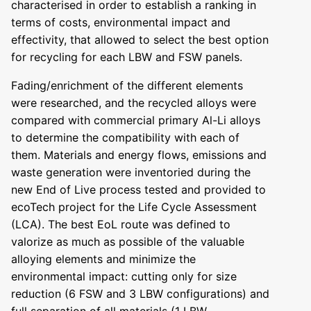
characterised in order to establish a ranking in
terms of costs, environmental impact and
effectivity, that allowed to select the best option
for recycling for each LBW and FSW panels.
Fading/enrichment of the different elements
were researched, and the recycled alloys were
compared with commercial primary Al-Li alloys
to determine the compatibility with each of
them. Materials and energy flows, emissions and
waste generation were inventoried during the
new End of Live process tested and provided to
ecoTech project for the Life Cycle Assessment
(LCA). The best EoL route was defined to
valorize as much as possible of the valuable
alloying elements and minimize the
environmental impact: cutting only for size
reduction (6 FSW and 3 LBW configurations) and
full separation of all materials (1 LBW