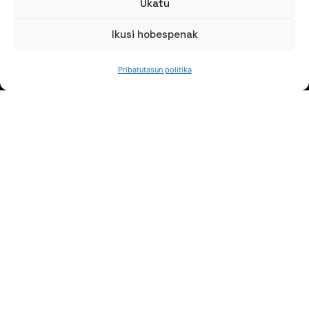
Ukatu
Ikusi hobespenak
HITZ EGIN DEZAGUN
Pribatutasun politika
(+34) 946 215 470
Nola iritsi AZTERLANera
Idatziguzu
JARRAI GAITZAZU
Jaso gure berriak