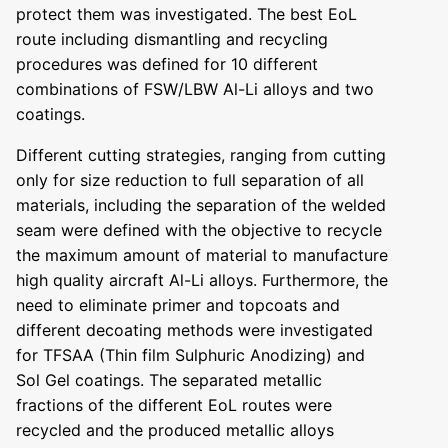
protect them was investigated. The best EoL
route including dismantling and recycling
procedures was defined for 10 different
combinations of FSW/LBW Al-Li alloys and two
coatings.
Different cutting strategies, ranging from cutting
only for size reduction to full separation of all
materials, including the separation of the welded
seam were defined with the objective to recycle
the maximum amount of material to manufacture
high quality aircraft Al-Li alloys. Furthermore, the
need to eliminate primer and topcoats and
different decoating methods were investigated
for TFSAA (Thin film Sulphuric Anodizing) and
Sol Gel coatings. The separated metallic
fractions of the different EoL routes were
recycled and the produced metallic alloys