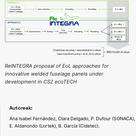
ReINTEGRA proposal of EoL approaches for
innovative welded fuselage panels under
development in CS2 ecoTECH
Autoreak:
Ana Isabel Fernández, Clara Delgado, P. Dufour (SONACA),
E. Aldanondo (Lortek), B. García (Cidetec).