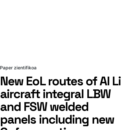
Paper zientifikoa
New EoL routes of Al Li
aircraft integral LBW
and FSW welded
panels including new