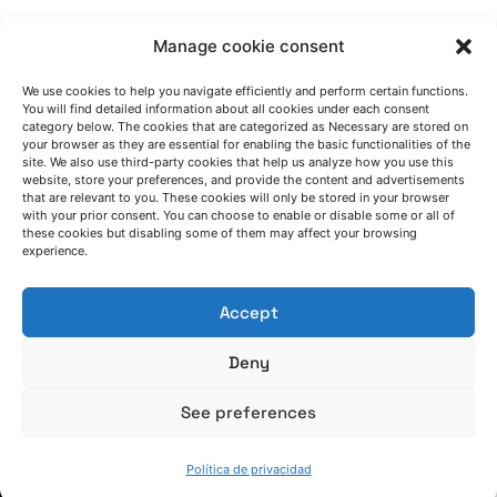
Manage cookie consent
We use cookies to help you navigate efficiently and perform certain functions.
You will find detailed information about all cookies under each consent
category below. The cookies that are categorized as Necessary are stored on
HABLEMOS
your browser as they are essential for enabling the basic functionalities of the
site. We also use third-party cookies that help us analyze how you use this
website, store your preferences, and provide the content and advertisements
that are relevant to you. These cookies will only be stored in your browser
(+34) 946 215 470
with your prior consent. You can choose to enable or disable some or all of
these cookies but disabling some of them may affect your browsing
Cómo llegar a AZTERLAN
experience.
Escríbenos
Accept
Deny
See preferences
SÍGUENOS
Política de privacidad