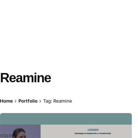
Reamine
Home
Portfolio
Tag: Reamine