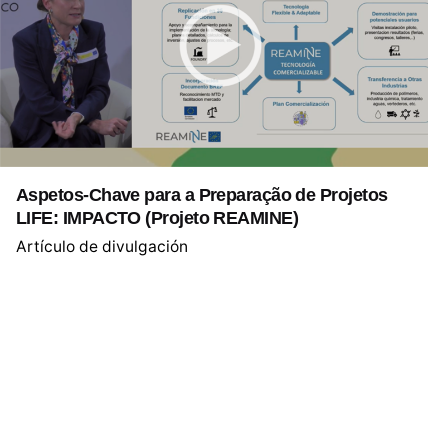
Aspetos-Chave para a Preparação de Projetos
LIFE: IMPACTO (Projeto REAMINE)
Artículo de divulgación
1