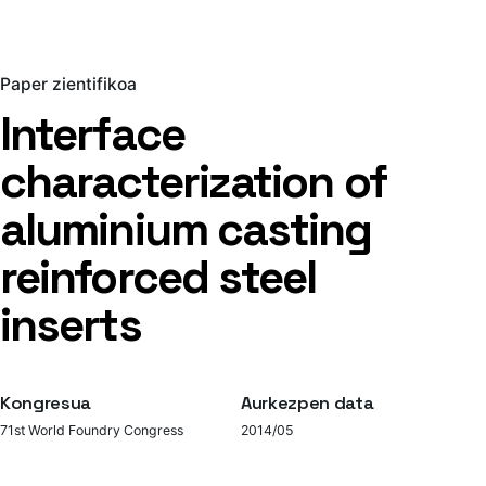
Paper zientifikoa
Interface
characterization of
aluminium casting
reinforced steel
inserts
Kongresua
Aurkezpen data
71st World Foundry Congress
2014/05