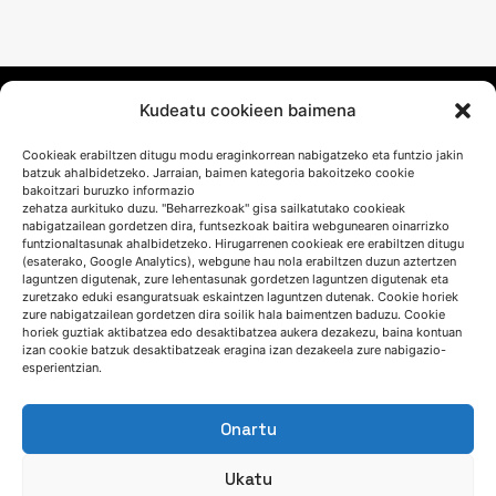
Kudeatu cookieen baimena
Cookieak erabiltzen ditugu modu eraginkorrean nabigatzeko eta funtzio jakin
batzuk ahalbidetzeko. Jarraian, baimen kategoria bakoitzeko cookie
bakoitzari buruzko informazio
zehatza aurkituko duzu. "Beharrezkoak" gisa sailkatutako cookieak
nabigatzailean gordetzen dira, funtsezkoak baitira webgunearen oinarrizko
funtzionaltasunak ahalbidetzeko. Hirugarrenen cookieak ere erabiltzen ditugu
HITZ EGIN DEZAGUN
(esaterako, Google Analytics), webgune hau nola erabiltzen duzun aztertzen
laguntzen digutenak, zure lehentasunak gordetzen laguntzen digutenak eta
zuretzako eduki esanguratsuak eskaintzen laguntzen dutenak. Cookie horiek
zure nabigatzailean gordetzen dira soilik hala baimentzen baduzu. Cookie
(+34) 946 215 470
horiek guztiak aktibatzea edo desaktibatzea aukera dezakezu, baina kontuan
izan cookie batzuk desaktibatzeak eragina izan dezakeela zure nabigazio-
Nola iritsi AZTERLANera
esperientzian.
Idatziguzu
Onartu
Ukatu