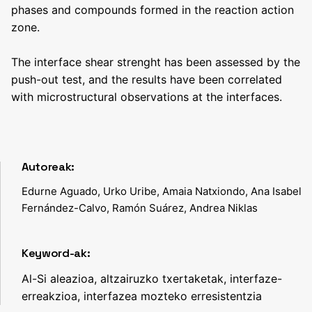
phases and compounds formed in the reaction action
zone.
The interface shear strenght has been assessed by the
push-out test, and the results have been correlated
with microstructural observations at the interfaces.
Autoreak:
Edurne Aguado, Urko Uribe, Amaia Natxiondo, Ana Isabel
Fernández-Calvo, Ramón Suárez, Andrea Niklas
Keyword-ak:
Al-Si aleazioa, altzairuzko txertaketak, interfaze-
erreakzioa, interfazea mozteko erresistentzia