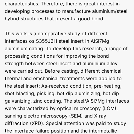
characteristics. Therefore, there is great interest in
developing processes to manufacture aluminium/steel
hybrid structures that present a good bond.
This work is a comparative study of different
interfaces os S355J2H steel insert in AlSi7Mg
aluminium cating. To develop this research, a range of
processing conditions for improving the bond
strength between steel insert and aluminium alloy
were carried out. Before casting, different chemical,
thermal and emchanical treatments were applied to
the steel insert: As-received condition, pre-heating,
shot blasting, pickling, hot dip aluminizing, hot dip
galvanizing, zinc coating. The steel/AlSi7Mg interfaces
were characterized by optical microscopy (LOM),
sanning electro microscopy (SEM) and X-ray
diffraction (XRD). Special attention was paid to study
the interface failure position and the intermetallic