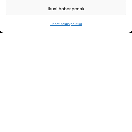
Ikusi hobespenak
JARRAI GAITZAZU
Pribatutasun politika
Jaso gure berriak
NORTZUK GARA