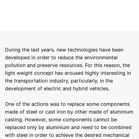
During the last years, new technologies have been
developed in order to reduce the environmental
pollution and preserve resources. For this reason, the
light weight concept has aroused highly interesting in
the transportation industry, particularly, in the
development of electric and hybrid vehicles.
One of the actions was to replace some components
made of steel or cast iron by other made of aluminium
casting. However, some components cannot be
replaced only by aluminium and need to be combined
with steel in order to achieve the desired mechanical