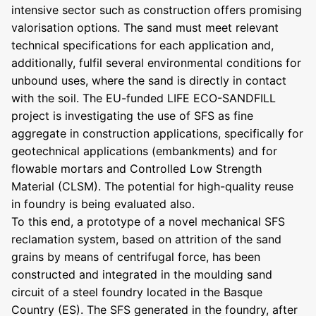
intensive sector such as construction offers promising
valorisation options. The sand must meet relevant
technical specifications for each application and,
additionally, fulfil several environmental conditions for
unbound uses, where the sand is directly in contact
with the soil. The EU-funded LIFE ECO-SANDFILL
project is investigating the use of SFS as fine
aggregate in construction applications, specifically for
geotechnical applications (embankments) and for
flowable mortars and Controlled Low Strength
Material (CLSM). The potential for high-quality reuse
in foundry is being evaluated also.
To this end, a prototype of a novel mechanical SFS
reclamation system, based on attrition of the sand
grains by means of centrifugal force, has been
constructed and integrated in the moulding sand
circuit of a steel foundry located in the Basque
Country (ES). The SFS generated in the foundry, after