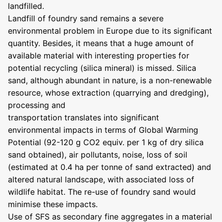
landfilled.
Landfill of foundry sand remains a severe
environmental problem in Europe due to its significant
quantity. Besides, it means that a huge amount of
available material with interesting properties for
potential recycling (silica mineral) is missed. Silica
sand, although abundant in nature, is a non-renewable
resource, whose extraction (quarrying and dredging),
processing and
transportation translates into significant
environmental impacts in terms of Global Warming
Potential (92-120 g CO2 equiv. per 1 kg of dry silica
sand obtained), air pollutants, noise, loss of soil
(estimated at 0.4 ha per tonne of sand extracted) and
altered natural landscape, with associated loss of
wildlife habitat. The re-use of foundry sand would
minimise these impacts.
Use of SFS as secondary fine aggregates in a material