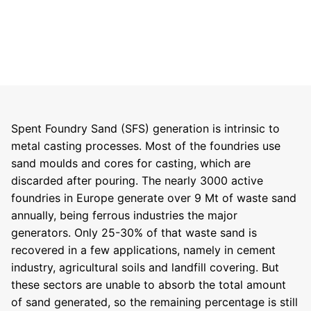
Spent Foundry Sand (SFS) generation is intrinsic to
metal casting processes. Most of the foundries use
sand moulds and cores for casting, which are
discarded after pouring. The nearly 3000 active
foundries in Europe generate over 9 Mt of waste sand
annually, being ferrous industries the major
generators. Only 25-30% of that waste sand is
recovered in a few applications, namely in cement
industry, agricultural soils and landfill covering. But
these sectors are unable to absorb the total amount
of sand generated, so the remaining percentage is still