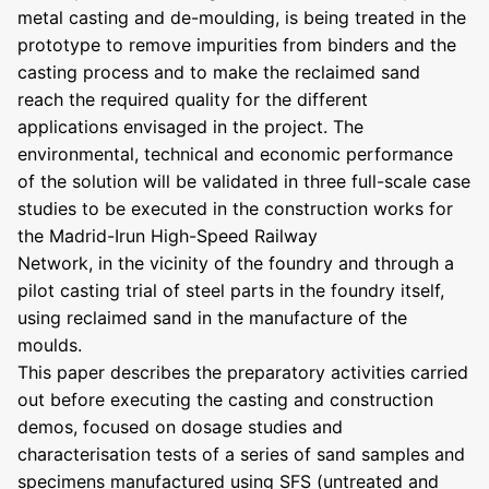
metal casting and de-moulding, is being treated in the
prototype to remove impurities from binders and the
casting process and to make the reclaimed sand
reach the required quality for the different
applications envisaged in the project. The
environmental, technical and economic performance
of the solution will be validated in three full-scale case
studies to be executed in the construction works for
the Madrid-Irun High-Speed Railway
Network, in the vicinity of the foundry and through a
pilot casting trial of steel parts in the foundry itself,
using reclaimed sand in the manufacture of the
moulds.
This paper describes the preparatory activities carried
out before executing the casting and construction
demos, focused on dosage studies and
characterisation tests of a series of sand samples and
specimens manufactured using SFS (untreated and