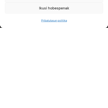
Ikusi hobespenak
Pribatutasun politika
HITZ EGIN DEZAGUN
(+34) 946 215 470
Nola iritsi AZTERLANera
Idatziguzu
JARRAI GAITZAZU