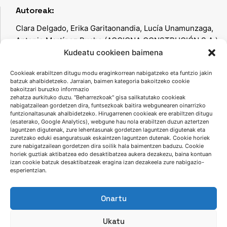
Autoreak:
Clara Delgado, Erika Garitaonandia, Lucía Unamunzaga,
Antonio Martínez Puche (ACCIONA CONSTRUCIÓN S.A.),
Iñaki García (FUNDICIONES DEL ESTANDA, S.A.), Javier
Kudeatu cookieen baimena
Ríos (Gaiker), Jose Luis Rodríguez (Ondarlan, S.L.)
Cookieak erabiltzen ditugu modu eraginkorrean nabigatzeko eta funtzio jakin
batzuk ahalbidetzeko. Jarraian, baimen kategoria bakoitzeko cookie
bakoitzari buruzko informazio
zehatza aurkituko duzu. "Beharrezkoak" gisa sailkatutako cookieak
nabigatzailean gordetzen dira, funtsezkoak baitira webgunearen oinarrizko
Keyword-ak:
funtzionaltasunak ahalbidetzeko. Hirugarrenen cookieak ere erabiltzen ditugu
(esaterako, Google Analytics), webgune hau nola erabiltzen duzun aztertzen
altzairua, altzairugintza, spent sands, LIFE ECO-
laguntzen digutenak, zure lehentasunak gordetzen laguntzen digutenak eta
zuretzako eduki esanguratsuak eskaintzen laguntzen dutenak. Cookie horiek
SANDFILL,
advanced management of industrial waste.
zure nabigatzailean gordetzen dira soilik hala baimentzen baduzu. Cookie
horiek guztiak aktibatzea edo desaktibatzea aukera dezakezu, baina kontuan
izan cookie batzuk desaktibatzeak eragina izan dezakeela zure nabigazio-
esperientzian.
Onartu
Ukatu