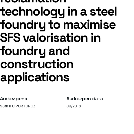
technology in a steel
foundry to maximise
SFS valorisation in
foundry and
construction
applications
Aurkezpena
Aurkezpen data
58th IFC PORTOROZ
09/2018