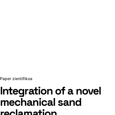
Paper zientifikoa
Integration of a novel
mechanical sand
reclamation