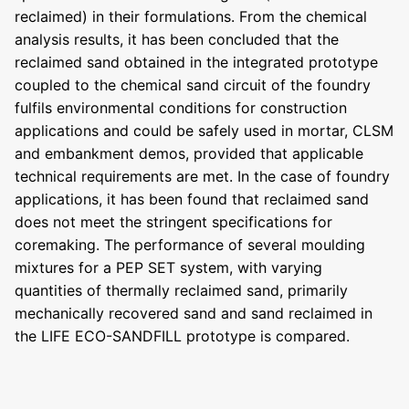
reclaimed) in their formulations. From the chemical
analysis results, it has been concluded that the
reclaimed sand obtained in the integrated prototype
coupled to the chemical sand circuit of the foundry
fulfils environmental conditions for construction
applications and could be safely used in mortar, CLSM
and embankment demos, provided that applicable
technical requirements are met. In the case of foundry
applications, it has been found that reclaimed sand
does not meet the stringent specifications for
coremaking. The performance of several moulding
mixtures for a PEP SET system, with varying
quantities of thermally reclaimed sand, primarily
mechanically recovered sand and sand reclaimed in
the LIFE ECO-SANDFILL prototype is compared.