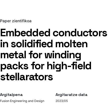
Paper zientifikoa
Embedded conductors
in solidified molten
metal for winding
packs for high-field
stellarators
Argitalpena
Argitaratze data
Fusion Engineering and Design
2023/05