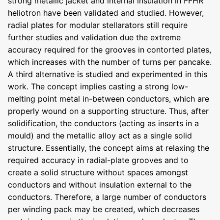
strong metallic jacket and internal insulation in FFHR
heliotron have been validated and studied. However,
radial plates for modular stellarators still require
further studies and validation due the extreme
accuracy required for the grooves in contorted plates,
which increases with the number of turns per pancake.
A third alternative is studied and experimented in this
work. The concept implies casting a strong low-
melting point metal in-between conductors, which are
properly wound on a supporting structure. Thus, after
solidification, the conductors (acting as inserts in a
mould) and the metallic alloy act as a single solid
structure. Essentially, the concept aims at relaxing the
required accuracy in radial-plate grooves and to
create a solid structure without spaces amongst
conductors and without insulation external to the
conductors. Therefore, a large number of conductors
per winding pack may be created, which decreases