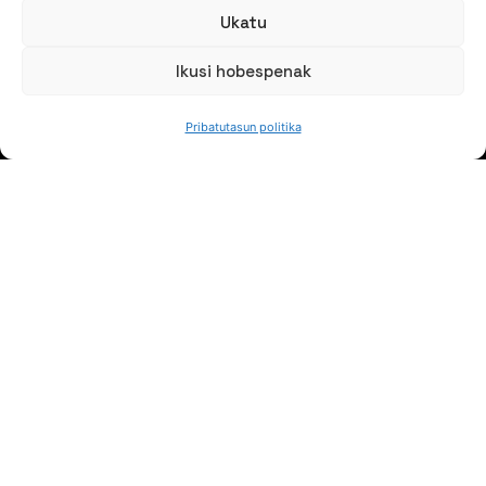
Ukatu
Ikusi hobespenak
JARRAI GAITZAZU
Pribatutasun politika
Jaso gure berriak
NORTZUK GARA