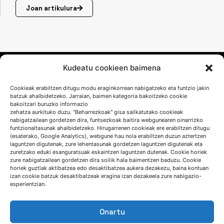
Joan artikulura
Kudeatu cookieen baimena
Cookieak erabiltzen ditugu modu eraginkorrean nabigatzeko eta funtzio jakin
batzuk ahalbidetzeko. Jarraian, baimen kategoria bakoitzeko cookie
bakoitzari buruzko informazio
zehatza aurkituko duzu. "Beharrezkoak" gisa sailkatutako cookieak
nabigatzailean gordetzen dira, funtsezkoak baitira webgunearen oinarrizko
funtzionaltasunak ahalbidetzeko. Hirugarrenen cookieak ere erabiltzen ditugu
(esaterako, Google Analytics), webgune hau nola erabiltzen duzun aztertzen
HITZ EGIN DEZAGUN
laguntzen digutenak, zure lehentasunak gordetzen laguntzen digutenak eta
zuretzako eduki esanguratsuak eskaintzen laguntzen dutenak. Cookie horiek
zure nabigatzailean gordetzen dira soilik hala baimentzen baduzu. Cookie
(+34) 946 215 470
horiek guztiak aktibatzea edo desaktibatzea aukera dezakezu, baina kontuan
izan cookie batzuk desaktibatzeak eragina izan dezakeela zure nabigazio-
Nola iritsi AZTERLANera
esperientzian.
Idatziguzu
Onartu