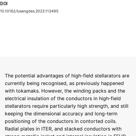
DOI
10.1016/j.fusengdes.2023.113495
The potential advantages of high-field stellarators are
currently being recognised, as previously happened
with tokamaks. However, the winding packs and the
electrical insulation of the conductors in high-field
stellarators require particularly high strength, and still
keeping the dimensional accuracy and long-term
positioning of the conductors in contorted coils.
Radial plates in ITER, and stacked conductors with