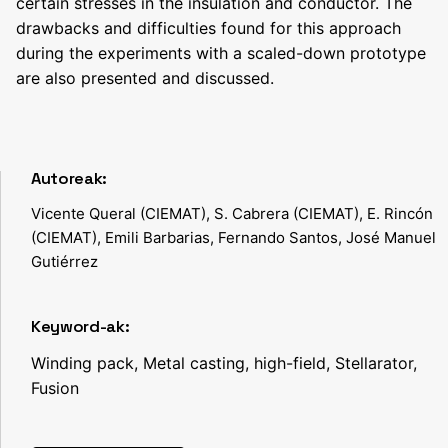
certain stresses in the insulation and conductor. The
drawbacks and difficulties found for this approach
during the experiments with a scaled-down prototype
are also presented and discussed.
Autoreak:
Vicente Queral (CIEMAT), S. Cabrera (CIEMAT), E. Rincón
(CIEMAT), Emili Barbarias, Fernando Santos, José Manuel
Gutiérrez
Keyword-ak:
Winding pack, Metal casting, high-field, Stellarator,
Fusion