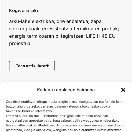
Keyword-ak:
arku-labe elektrikoa; ohe enbalatua; zepa
siderurgikoak; erresistentzia termikoaren probak;
energia termikoaren biltegiratzea; LIFE HI4S EU
proiektua
Joan artikulura
Kudeatu cookieen baimena
Cookieak erabiltzen ditugu modu eraginkorrean nabigatzeko eta funtzio jakin
batzuk ahalbidetzeko. Jarraian, baimen kategoria bakoitzeko cookie
bakoitzari buruzko informazio
zehatza aurkituko duzu. "Beharrezkoak" gisa sailkatutako cookieak
nabigatzailean gordetzen dira, funtsezkoak baitira webgunearen oinarrizko
funtzionaltasunak ahalbidetzeko. Hirugarrenen cookieak ere erabiltzen ditugu
(esaterako, Google Analytics), webgune hau nola erabiltzen duzun aztertzen