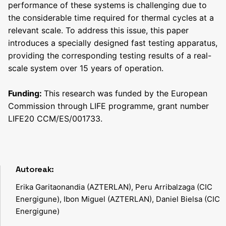
performance of these systems is challenging due to
the considerable time required for thermal cycles at a
relevant scale. To address this issue, this paper
introduces a specially designed fast testing apparatus,
providing the corresponding testing results of a real-
scale system over 15 years of operation.
F
unding:
This research was funded by the European
Commission through LIFE programme, grant number
LIFE20 CCM/ES/001733.
Autoreak:
Erika Garitaonandia (AZTERLAN), Peru Arribalzaga (CIC
Energigune), Ibon Miguel (AZTERLAN), Daniel Bielsa (CIC
Energigune)