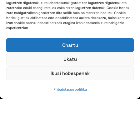
laguntzen digutenak, zure lehentasunak gordetzen laguntzen digutenak eta
zuretzako eduki esanguratsuak eskaintzen laguntzen dutenak. Cookie horiek
zure nabigatzailean gordetzen dira soilik hala baimentzen baduzu. Cookie
HITZ EGIN DEZAGUN
horiek guztiak aktibatzea edo desaktibatzea aukera dezakezu, baina kontuan
izan cookie batzuk desaktibatzeak eragina izan dezakeela zure nabigazio-
esperientzian.
(+34) 946 215 470
Nola iritsi AZTERLANera
Onartu
Idatziguzu
Ukatu
Ikusi hobespenak
Pribatutasun politika
JARRAI GAITZAZU
Jaso gure berriak