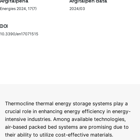
Argitalpena
Argitalpen data
Energies 2024, 17(7)
2024/03
DOI
10.3390/en17071515
Thermocline thermal energy storage systems play a
crucial role in enhancing energy efficiency in energy-
intensive industries. Among available technologies,
air-based packed bed systems are promising due to
their ability to utilize cost-effective materials.