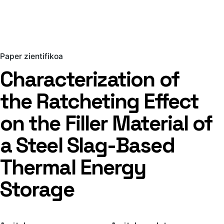
Paper zientifikoa
Characterization of
the Ratcheting Effect
on the Filler Material of
a Steel Slag-Based
Thermal Energy
Storage