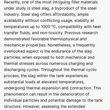
Recently, one of the most intriguing filler materials
under study is steel slag, a byproduct of the steel
industry. Steel slag offers affordability, ample
availability without conflicting usage, stability at
temperatures up to 1000 °C, compatibility with heat
transfer fluids, and non-toxicity. Previous research
demonstrated favorable thermophysical and
mechanical properties. Nonetheless, a frequently
overlooked aspect is the endurance of the slag
particles, when exposed to both mechanical and
thermal stresses across numerous charging and
discharging cycles. Throughout the thermal cyclic
process, the slag within the tank experiences
substantial loads at elevated temperatures,
undergoing thermal expansion and contraction. This
phenomenon can result in the deterioration of
individual particles and potential damage to the tank
structure. However, assessing the extended