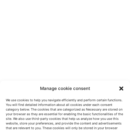
Manage cookie consent
We use cookies to help you navigate efficiently and perform certain functions.
You will find detailed information about all cookies under each consent
category below. The cookies that are categorized as Necessary are stored on
your browser as they are essential for enabling the basic functionalities of the
site. We also use third-party cookies that help us analyze how you use this
website, store your preferences, and provide the content and advertisements
HABLEMOS
that are relevant to you. These cookies will only be stored in your browser