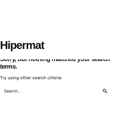
Hipermat
Sorry, but nothing matched your search
terms.
Try using other search criteria