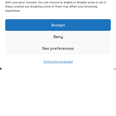
with your prior consent. You can choose to enable or disable some or all of
these cookies but disabling some of them may affect your browsing
(+34) 946 215 470
experience.
Cómo llegar a AZTERLAN
Escríbenos
Accept
Deny
See preferences
SÍGUENOS
Política de privacidad
Suscríbete a nuestras noticias