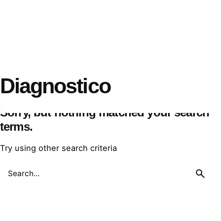
Diagnostico
Sorry, but nothing matched your search
terms.
Try using other search criteria