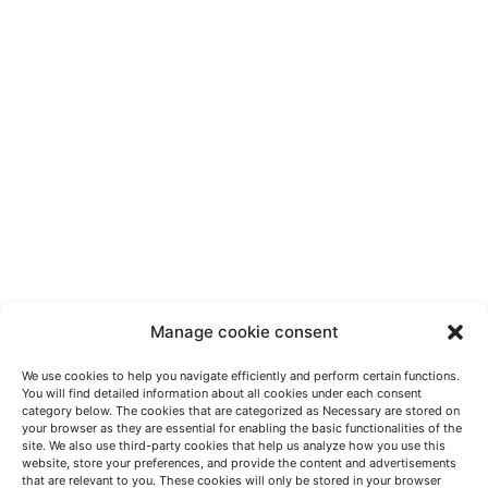
Manage cookie consent
We use cookies to help you navigate efficiently and perform certain functions.
You will find detailed information about all cookies under each consent
category below. The cookies that are categorized as Necessary are stored on
your browser as they are essential for enabling the basic functionalities of the
site. We also use third-party cookies that help us analyze how you use this
website, store your preferences, and provide the content and advertisements
HABLEMOS
that are relevant to you. These cookies will only be stored in your browser