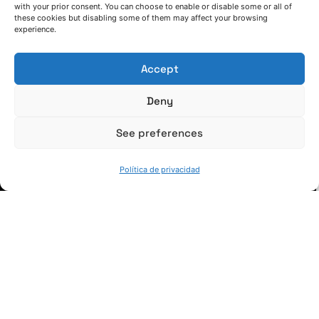
with your prior consent. You can choose to enable or disable some or all of
these cookies but disabling some of them may affect your browsing
(+34) 946 215 470
experience.
Cómo llegar a AZTERLAN
Escríbenos
Accept
Deny
See preferences
SÍGUENOS
Política de privacidad
Suscríbete a nuestras noticias