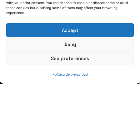
with your prior consent. You can choose to enable or disable some or all of
these cookies but disabling some of them may affect your browsing
(+34) 946 215 470
experience.
Cómo llegar a AZTERLAN
Escríbenos
Accept
Deny
See preferences
SÍGUENOS
Política de privacidad
Suscríbete a nuestras noticias