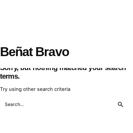
Beñat Bravo
Sorry, but nothing matched your search
terms.
Try using other search criteria