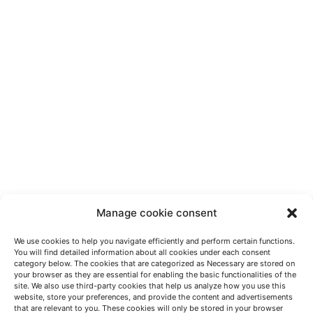
Manage cookie consent
We use cookies to help you navigate efficiently and perform certain functions.
You will find detailed information about all cookies under each consent
category below. The cookies that are categorized as Necessary are stored on
your browser as they are essential for enabling the basic functionalities of the
site. We also use third-party cookies that help us analyze how you use this
website, store your preferences, and provide the content and advertisements
HABLEMOS
that are relevant to you. These cookies will only be stored in your browser